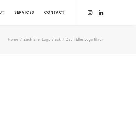
UT
SERVICES
CONTACT
Home
Zach Eller Logo Black
Zach Eller Logo Black