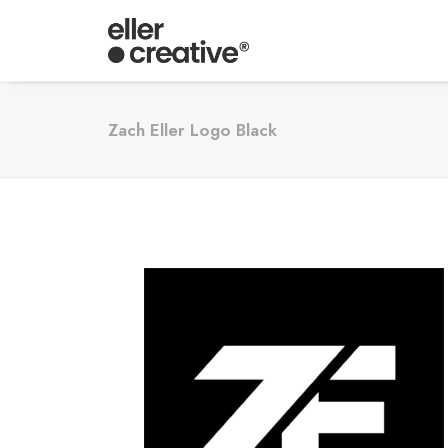
Zach Eller Logo Black