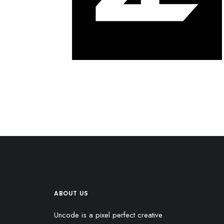
ABOUT US
Uncode is a pixel perfect creative