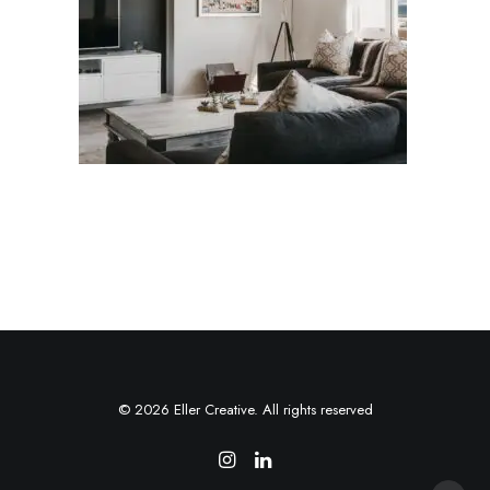
© 2026 Eller Creative. All rights reserved