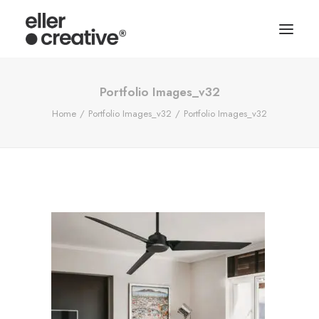
Portfolio Images_v32
Home
Portfolio Images_v32
Portfolio Images_v32