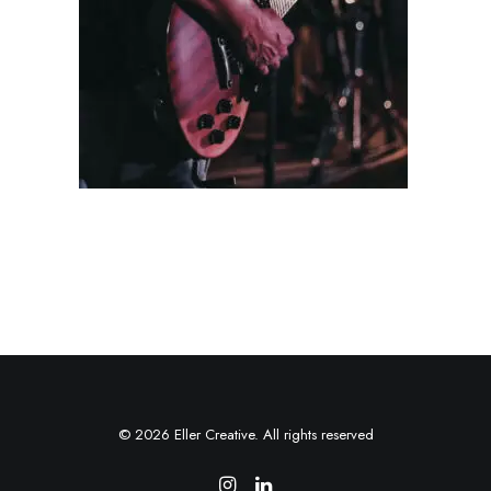
© 2026 Eller Creative. All rights reserved