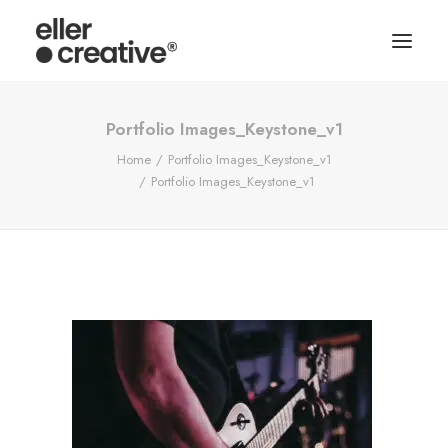
Portfolio Images_Keystone_v1
Home
Portfolio Images_Keystone_v1
Portfolio Images_Keystone_v1