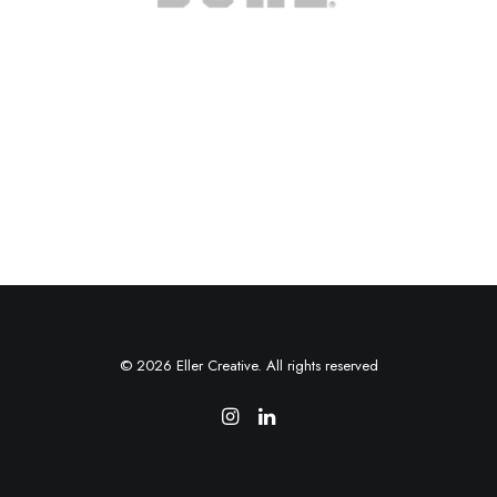
© 2026 Eller Creative. All rights reserved