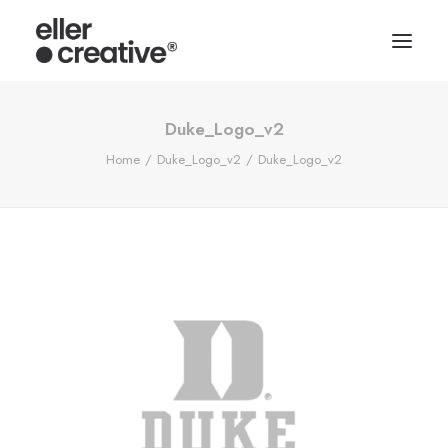
Duke_Logo_v2
Home
Duke_Logo_v2
Duke_Logo_v2