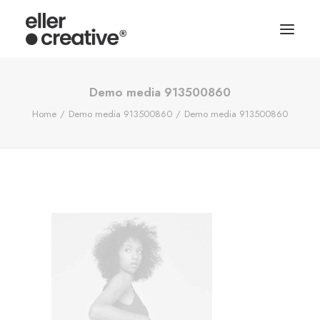
Demo media 913500860
Home
Demo media 913500860
Demo media 913500860