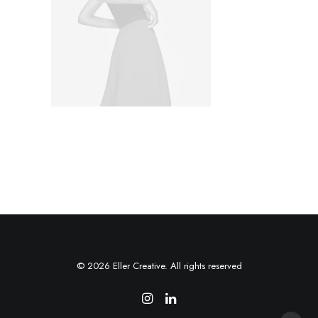
© 2026 Eller Creative. All rights reserved