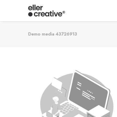
Demo media 43726913