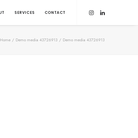
UT
SERVICES
CONTACT
Home
Demo media 43726913
Demo media 43726913