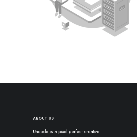
ABOUT US
Uncode is a pixel perfect creative