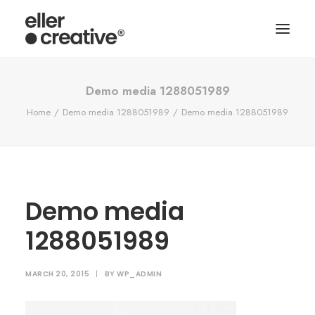
Demo media 1288051989
Home
Demo media 1288051989
Demo media 1288051989
Demo media
1288051989
MARCH 20, 2015
|
BY
WP_ADMIN