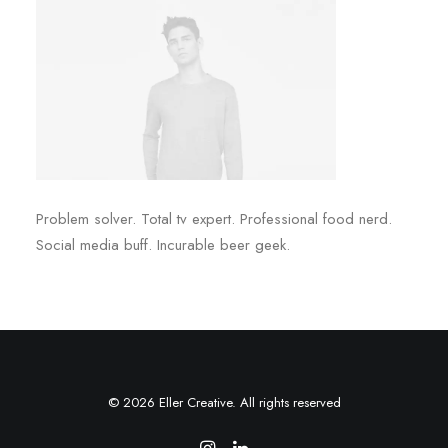
Problem solver. Total tv expert. Professional food nerd.
Social media buff. Incurable beer geek.
© 2026 Eller Creative. All rights reserved