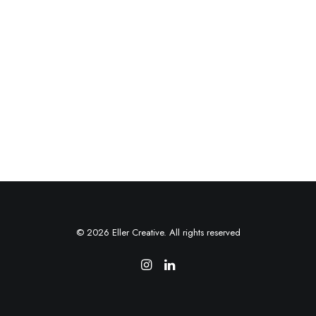
© 2026 Eller Creative. All rights reserved