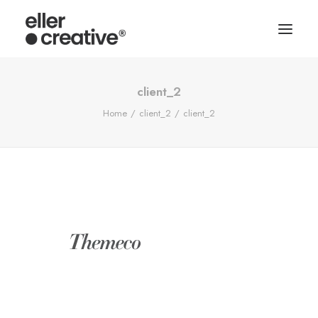
client_2
Home
client_2
client_2